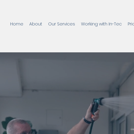
Home
About
Our Services
Working with In-Tec
Pri