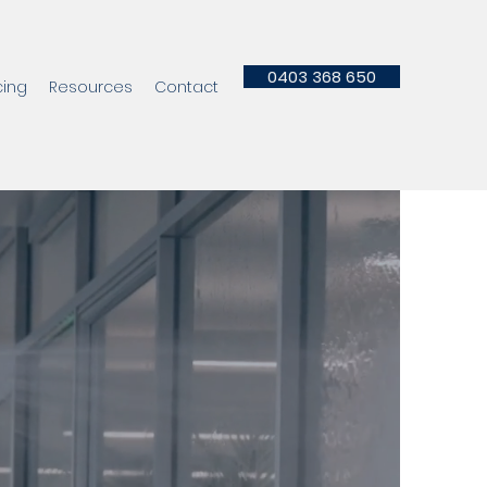
0403 368 650
cing
Resources
Contact