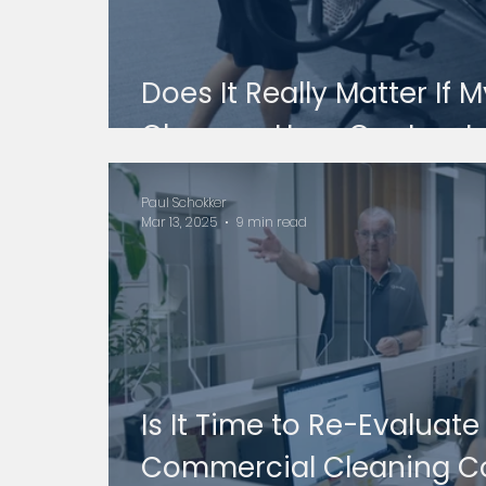
Does It Really Matter If
Cleaners Uses Contract
Paul Schokker
Mar 13, 2025
9 min read
Is It Time to Re-Evaluat
Commercial Cleaning C