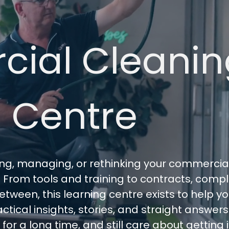
ial Cleanin
 Centre
sing, managing, or rethinking your commercia
t. From tools and training to contracts, comp
tween, this learning centre exists to help 
ctical insights, stories, and straight answer
r a long time, and still care about getting it