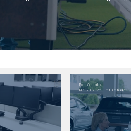
Paul Schokker
Mar 20, 2025
8 min read