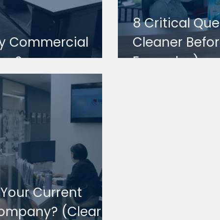
8 Critical Qu
 My Commercial
Cleaner Befor
ors?
Examples)
e Your Current
ompany? (Clear