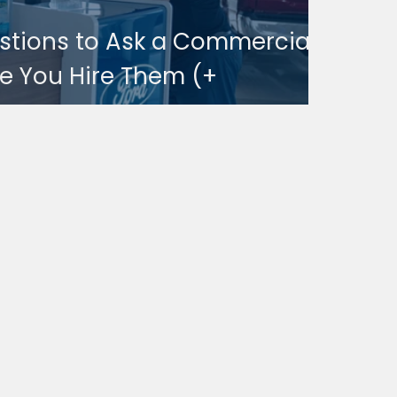
estions to Ask a Commercial
e You Hire Them (+