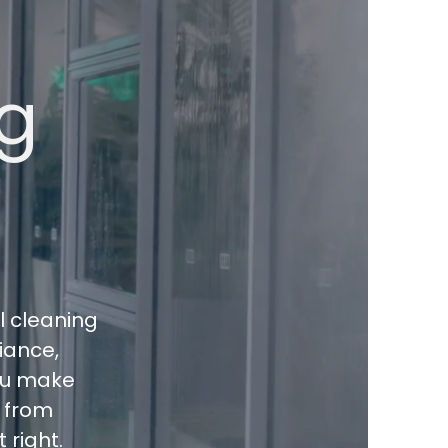
g
l cleaning
liance,
you make
s from
 right.