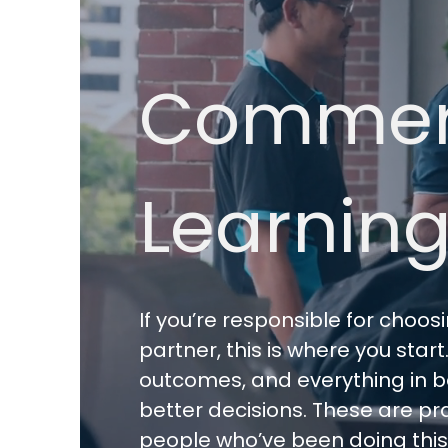
Commerc
Learning
If you’re responsible for choo
partner, this is where you star
outcomes, and everything in be
better decisions. These are pra
people who’ve been doing this fo