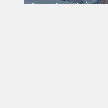
Signs + Examples)