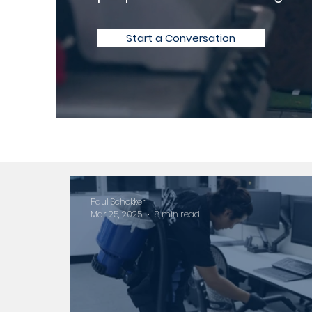
Start a Conversation
Paul Schokker
Mar 25, 2025
8 min read