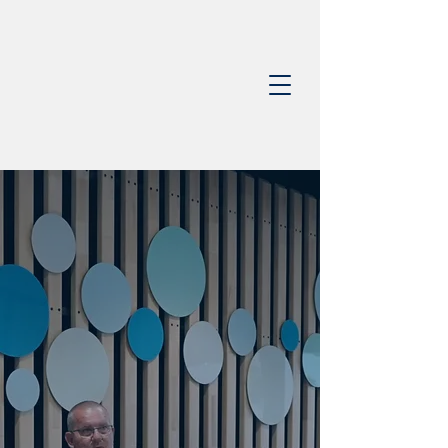
0403 368 650