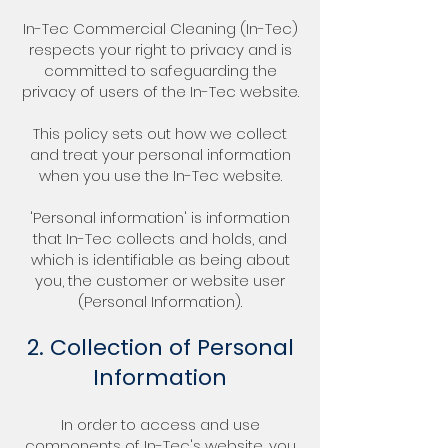
In-Tec Commercial Cleaning (In-Tec)
respects your right to privacy and is
committed to safeguarding the
privacy of users of the In-Tec website.
This policy sets out how we collect
and treat your personal information
when you use the In-Tec website.
'Personal information' is information
that In-Tec collects and holds, and
which is identifiable as being about
you, the customer or website user
(Personal Information).
2. Collection of Personal
Information
In order to access and use
components of In-Tec's website, you