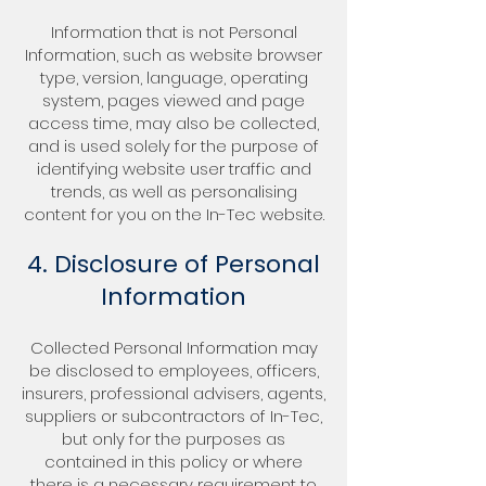
Information that is not Personal
Information, such as website browser
type, version, language, operating
system, pages viewed and page
access time, may also be collected,
and is used solely for the purpose of
identifying website user traffic and
trends, as well as personalising
content for you on the In-Tec website.
4. Disclosure of Personal
Information
Collected Personal Information may
be disclosed to employees, officers,
insurers, professional advisers, agents,
suppliers or subcontractors of In-Tec,
but only for the purposes as
contained in this policy or where
there is a necessary requirement to