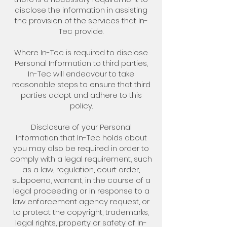
disclose the information in assisting
the provision of the services that In-
Tec provide.
Where In-Tec is required to disclose
Personal Information to third parties,
In-Tec will endeavour to take
reasonable steps to ensure that third
parties adopt and adhere to this
policy.
Disclosure of your Personal
Information that In-Tec holds about
you may also be required in order to
comply with a legal requirement, such
as a law, regulation, court order,
subpoena, warrant, in the course of a
legal proceeding or in response to a
law enforcement agency request, or
to protect the copyright, trademarks,
legal rights, property or safety of In-