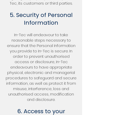
Tec, its customers or third parties.
5. Security of Personal
Information
In-Tec will endeavour to take
reasonable steps necessary to
ensure that the Personal Information
you provide to In-Tec is secure. In
order to prevent unauthorised
access or disclosure, In-Tec
endeavours to have appropriate
physical, electronic and managerial
procedures to safeguard and secure
information, as well as protect it from
misuse, interference, loss and
unauthorised access, modification
and disclosure.
6. Access to your