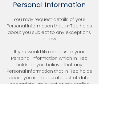
Personal Information
You may request details of your
Personal Information that In-Tec holds
about you subject to any exceptions
at law.
If you would like access to your
Personal Information which In-Tec
holds, or you believe that any
Personal Information that In-Tec holds
about you is inaccurate, out of date,
incomplete, irrelevant or misleading,
please email us at
paul@in-
tec.com.au
.
7. Changes to this
Privacy Policy
In-Tec, in its sole discretion, may