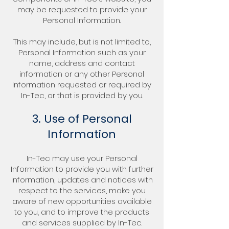
may be requested to provide your
Personal Information.
This may include, but is not limited to,
Personal Information such as your
name, address and contact
information or any other Personal
Information requested or required by
In-Tec, or that is provided by you.
3. Use of Personal
Information
In-Tec may use your Personal
Information to provide you with further
information, updates and notices with
respect to the services, make you
aware of new opportunities available
to you, and to improve the products
and services supplied by In-Tec.