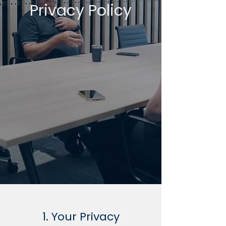
Privacy Policy
1. Your Privacy