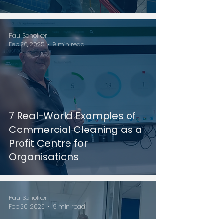
Paul Schokker
Feb 26, 2025
9 min read
7 Real-World Examples of
Commercial Cleaning as a
Profit Centre for
Organisations
Paul Schokker
Feb 20, 2025
9 min read