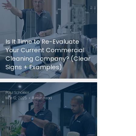
Is It Time to Re-Evaluate
Your Current Commercial
Cleaning Company? (Clear
Signs + Examples)
Paul Schokker
Mar 12, 2025
8 min read