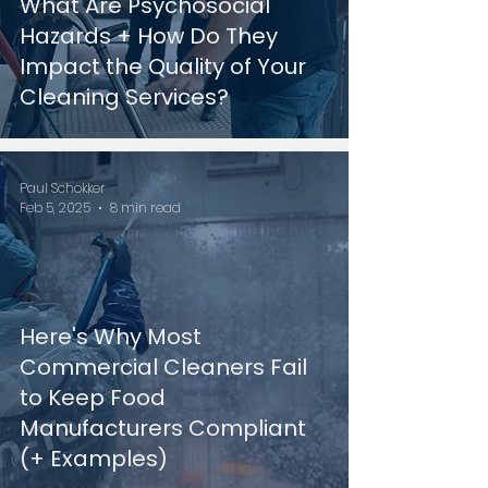
What Are Psychosocial
Hazards + How Do They
Impact the Quality of Your
Cleaning Services?
Paul Schokker
Feb 5, 2025
8 min read
Here's Why Most
Commercial Cleaners Fail
to Keep Food
Manufacturers Compliant
(+ Examples)