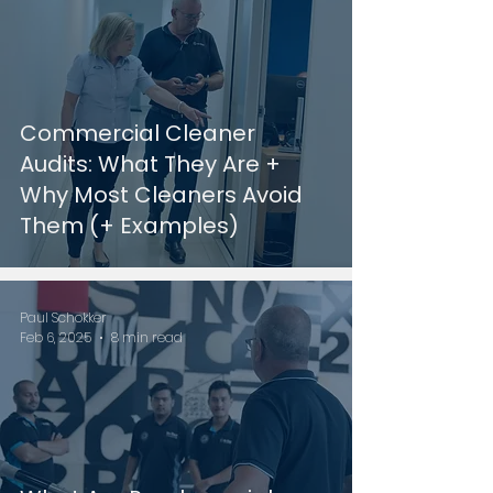
Commercial Cleaner
Audits: What They Are +
Why Most Cleaners Avoid
Them (+ Examples)
Paul Schokker
Feb 6, 2025
8 min read