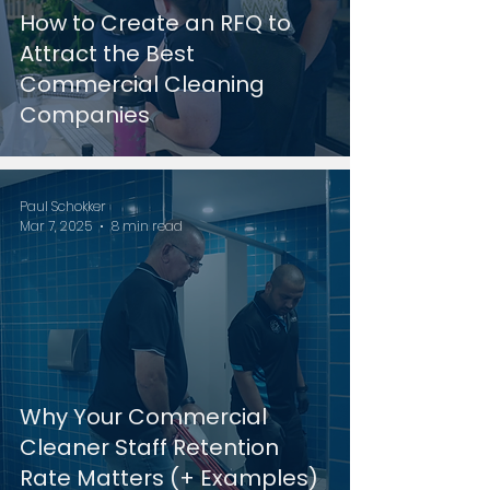
How to Create an RFQ to
Attract the Best
Commercial Cleaning
Companies
Paul Schokker
Mar 7, 2025
8 min read
Why Your Commercial
Cleaner Staff Retention
Rate Matters (+ Examples)