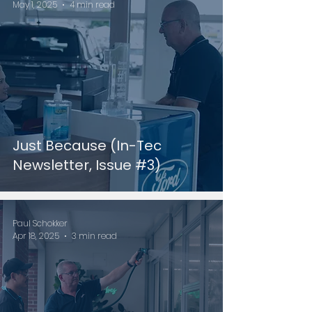
May 1, 2025
4 min read
Just Because (In-Tec
Newsletter, Issue #3)
Paul Schokker
Apr 18, 2025
3 min read