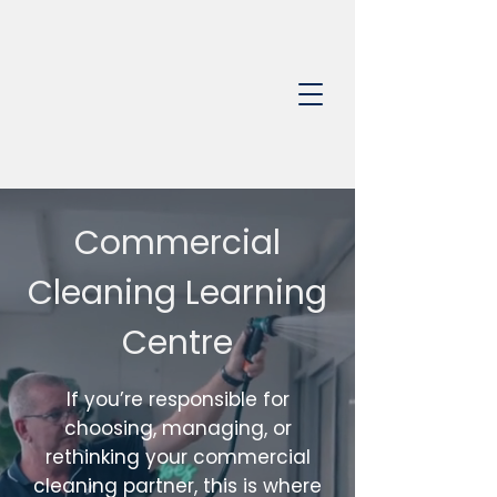
0403 368 650
Commercial
Cleaning Learning
Centre
If you’re responsible for
choosing, managing, or
rethinking your commercial
cleaning partner, this is where