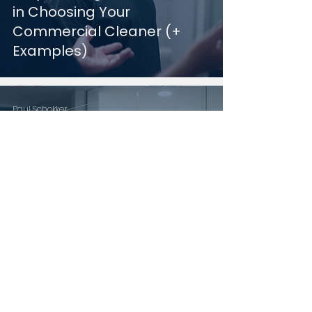
in Choosing Your
Commercial Cleaner (+
Examples)
Paul Schokker
Jan 24, 2025
9 min read
How to Determine Your
Commercial Cleaning
Budget (+ Examples)