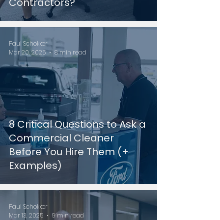
Contractors?
Paul Schokker
Mar 20, 2025
8 min read
8 Critical Questions to Ask a
Commercial Cleaner
Before You Hire Them (+
Examples)
Paul Schokker
Mar 13, 2025
9 min read