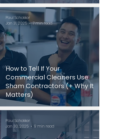
Paul Schokker
Jan 31, 2025
7 min read
How to Tell If Your
Commercial Cleaners Use
Sham Contractors (+ Why It
Matters)
Paul Schokker
Jan 30, 2025
9 min read