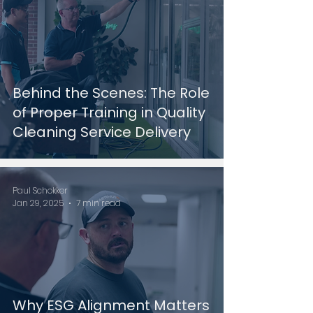
Behind the Scenes: The Role
of Proper Training in Quality
Cleaning Service Delivery
Paul Schokker
Jan 29, 2025
7 min read
Why ESG Alignment Matters