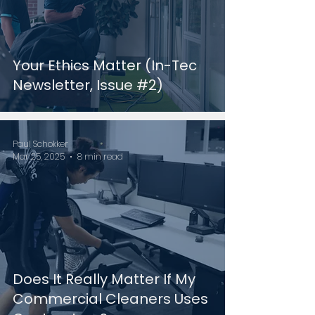
Your Ethics Matter (In-Tec
Newsletter, Issue #2)
Paul Schokker
Mar 25, 2025
8 min read
Does It Really Matter If My
Commercial Cleaners Uses