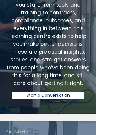
you start. From tools and
training to contracts,
compliance, outcomes, and
everything in between, this
learning centre exists to help
you make better decisions.
These are practical insights,
stories, and straight answers
from people who’ve been doing
this for a long time, and still
care about getting it right.
Start a Conversation
Paul Schokker