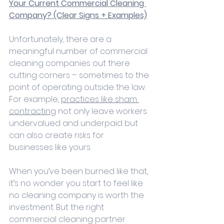
Your Current Commercial Cleaning 
Company? (Clear Signs + Examples)
Unfortunately, there are a 
meaningful number of commercial 
cleaning companies out there 
cutting corners – sometimes to the 
point of operating outside the law. 
For example, 
practices like sham 
contracting
 not only leave workers 
undervalued and underpaid but 
can also create risks for 
businesses like yours.
When you’ve been burned like that, 
it’s no wonder you start to feel like 
no cleaning company is worth the 
investment. But the right 
commercial cleaning partner 