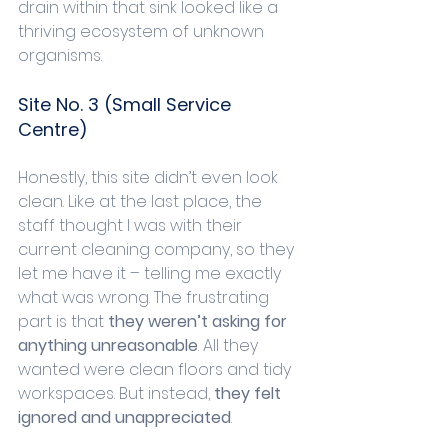
drain within that sink looked like a 
thriving ecosystem of unknown 
organisms. 
Site No. 3 (Small Service 
Centre)
Honestly, this site didn’t even look 
clean. Like at the last place, the 
staff thought I was with their 
current cleaning company, so they 
let me have it – telling me exactly 
what was wrong. The frustrating 
part is that 
they weren’t asking for 
anything unreasonable
. All they 
wanted were clean floors and tidy 
workspaces. But instead, 
they felt 
ignored and unappreciated
.