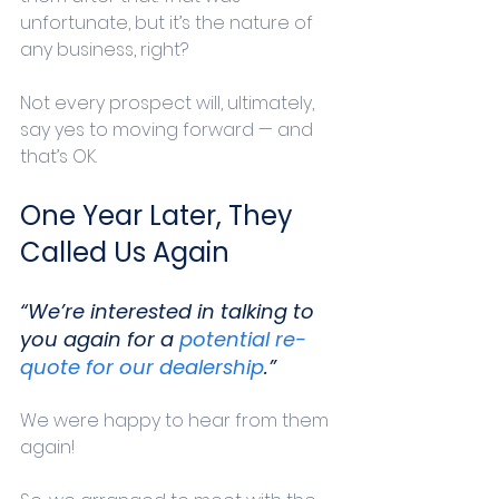
unfortunate, but it’s the nature of 
any business, right?
Not every prospect will, ultimately, 
say yes to moving forward — and 
that’s OK. 
One Year Later, They 
Called Us Again
“We’re interested in talking to 
you again for a 
potential re-
quote for our dealership
.”
We were happy to hear from them 
again! 