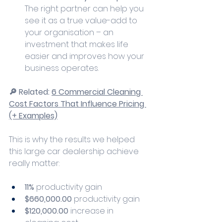
The right partner can help you 
see it as a true value-add to 
your organisation – an 
investment that makes life 
easier and improves how your 
business operates.
🔎 Related: 
6 Commercial Cleaning 
Cost Factors That Influence Pricing 
(+ Examples)
This is why the results we helped 
this large car dealership achieve 
really matter:
11%
 productivity gain
$660,000.00
 productivity gain
$120,000.00 
increase in 