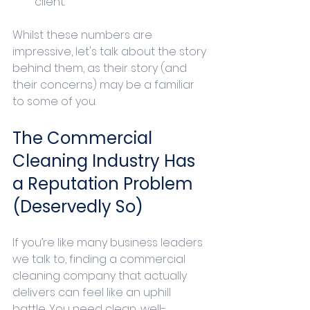
client.
Whilst these numbers are 
impressive, let's talk about the story 
behind them, as their story (and 
their concerns) may be a familiar 
to some of you.
The Commercial 
Cleaning Industry Has 
a Reputation Problem 
(Deservedly So)
If you’re like many business leaders 
we talk to, finding a commercial 
cleaning company that actually 
delivers can feel like an uphill 
battle. You need clean, well-