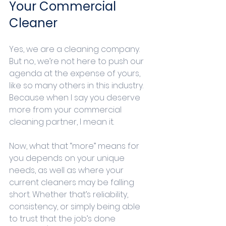
Your Commercial 
Cleaner
Yes, we are a cleaning company. 
But no, we’re not here to push our 
agenda at the expense of yours, 
like so many others in this industry. 
Because when I say you deserve 
more from your commercial 
cleaning partner, I mean it.
Now, what that “more” means for 
you depends on your unique 
needs, as well as where your 
current cleaners may be falling 
short. Whether that’s reliability, 
consistency, or simply being able 
to trust that the job’s done 