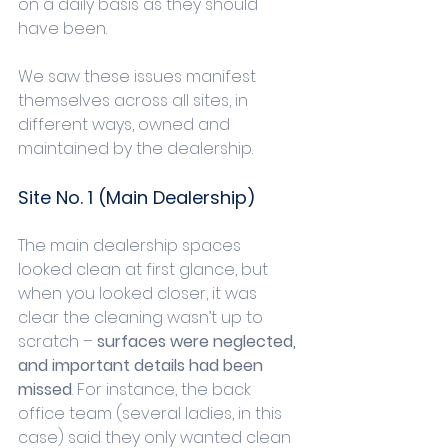
on a daily basis as they should 
have been.
We saw these issues manifest 
themselves across all sites, in 
different ways, owned and 
maintained by the dealership.
Site No. 1 (Main Dealership)
The main dealership spaces 
looked clean at first glance, but 
when you looked closer, it was 
clear the cleaning wasn’t up to 
scratch – 
surfaces were neglected, 
and important details had been 
missed
. For instance, the back 
office team (several ladies, in this 
case) said they only wanted clean 