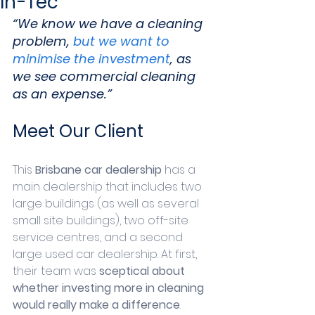
In-Tec
“We know we have a cleaning 
problem, 
but we want to 
minimise the investment
, as 
we see commercial cleaning 
as an expense.” 
Meet Our Client
This 
Brisbane car dealership
 has a 
main dealership that includes two 
large buildings (as well as several 
small site buildings), two off-site 
service centres, and a second 
large used car dealership. At first, 
their team was 
sceptical about 
whether investing more in cleaning 
would really make a difference
.