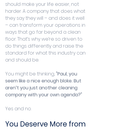
should make your life easier, not 
harder. A company that does what 
they say they will – and does it well 
– can transform your operations in 
ways that go far beyond a clean 
floor. That’s why we’re so driven to 
do things differently and raise the 
standard for what this industry can 
and should be.
You might be thinking, 
"Paul, you 
seem like a nice enough bloke. But 
aren’t you just another cleaning 
company with your own agenda?"
Yes and no.
You Deserve More from 