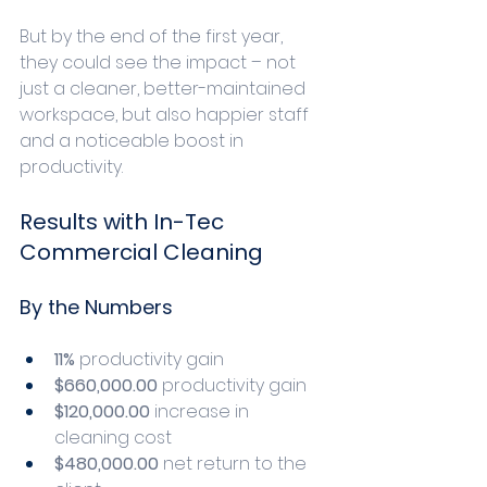
But by the end of the first year, 
they could see the impact – not 
just a cleaner, better-maintained 
workspace, but also happier staff 
and a noticeable boost in 
productivity. 
Results with In-Tec 
Commercial Cleaning
By the Numbers
11%
 productivity gain
$660,000.00
 productivity gain
$120,000.00 
increase in 
cleaning cost
$480,000.00 
net return to the 