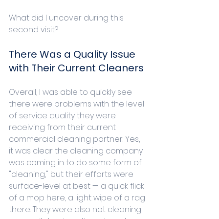
What did I uncover during this 
second visit?
There Was a Quality Issue 
with Their Current Cleaners
Overall, I was able to quickly see 
there were problems with the level 
of service quality they were 
receiving from their current 
commercial cleaning partner. Yes, 
it was clear the cleaning company 
was coming in to do some form of 
"cleaning," but their efforts were 
surface-level at best — a quick flick 
of a mop here, a light wipe of a rag 
there. They were also not cleaning 