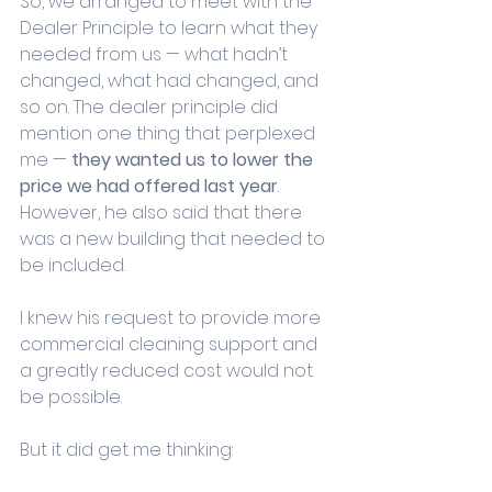
So, we arranged to meet with the 
Dealer Principle to learn what they 
needed from us — what hadn’t 
changed, what had changed, and 
so on. The dealer principle did 
mention one thing that perplexed 
me — 
they wanted us to lower the 
price we had offered last year
. 
However, he also said that there 
was a new building that needed to 
be included.
I knew his request to provide more 
commercial cleaning support and 
a greatly reduced cost would not 
be possible. 
But it did get me thinking: