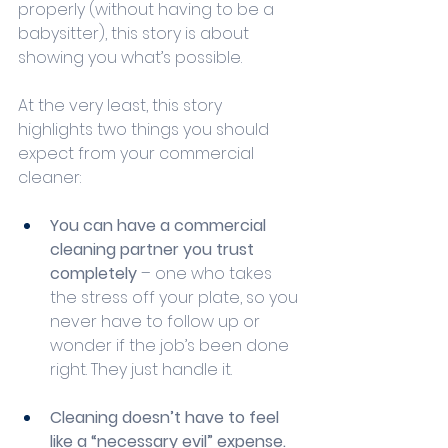
properly (without having to be a 
babysitter), this story is about 
showing you what’s possible.
At the very least, this story 
highlights two things you should 
expect from your commercial 
cleaner:
You can have a commercial 
cleaning partner you trust 
completely
 – one who takes 
the stress off your plate, so you 
never have to follow up or 
wonder if the job’s been done 
right. They just handle it.
Cleaning doesn’t have to feel 
like a “necessary evil” expense.