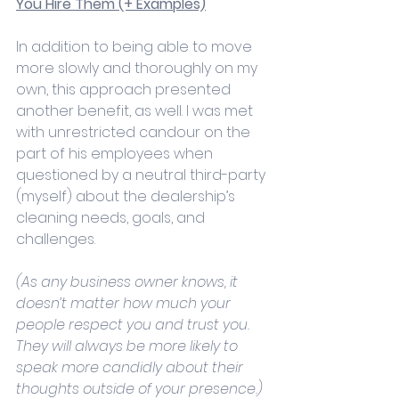
You Hire Them (+ Examples)
In addition to being able to move 
more slowly and thoroughly on my 
own, this approach presented 
another benefit, as well. I was met 
with unrestricted candour on the 
part of his employees when 
questioned by a neutral third-party 
(myself) about the dealership’s 
cleaning needs, goals, and 
challenges. 
(As any business owner knows, it 
doesn’t matter how much your 
people respect you and trust you. 
They will always be more likely to 
speak more candidly about their 
thoughts outside of your presence.) 