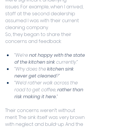
issues. For example, when I arrived, 
staff at the second dealership 
assumed I was with their current 
cleaning company.
So, they began to share their 
concerns and feedback:
“We’re 
not happy with the state 
of the kitchen sink
 currently.”
“Why does the 
kitchen sink 
never get cleaned
?”
“We’d rather walk across the 
road to get coffee, 
rather than 
risk making it here.
”
Their concerns weren’t without 
merit. The sink itself was very brown 
with neglect and build-up. And the 