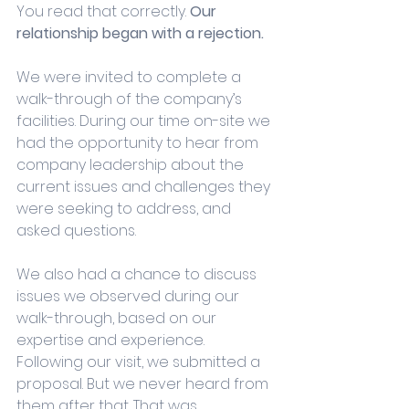
You read that correctly. 
Our 
relationship began with a rejection.
We were invited to complete a 
walk-through of the company’s 
facilities. During our time on-site we 
had the opportunity to hear from 
company leadership about the 
current issues and challenges they 
were seeking to address, and 
asked questions. 
We also had a chance to discuss 
issues we observed during our 
walk-through, based on our 
expertise and experience. 
Following our visit, we submitted a 
proposal. But we never heard from 
them after that. That was 