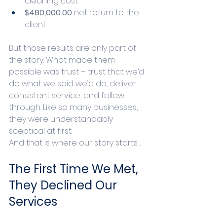
cleaning cost
$480,000.00 
net return to the 
client.
But those results are only part of 
the story. What made them 
possible was trust – trust that we’d 
do what we said we’d do, deliver 
consistent service, and follow 
through. Like so many businesses, 
they were understandably 
sceptical at first. 
And that is where our story starts ... 
The First Time We Met, 
They Declined Our 
Services