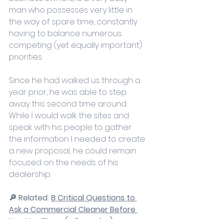
man who possesses very little in 
the way of spare time, constantly 
having to balance numerous 
competing (yet equally important) 
priorities.
Since he had walked us through a 
year prior, he was able to step 
away this second time around. 
While I would walk the sites and 
speak with his people to gather 
the information I needed to create 
a new proposal, he could remain 
focused on the needs of his 
dealership. 
🔎 Related: 
8 Critical Questions to 
Ask a Commercial Cleaner Before 